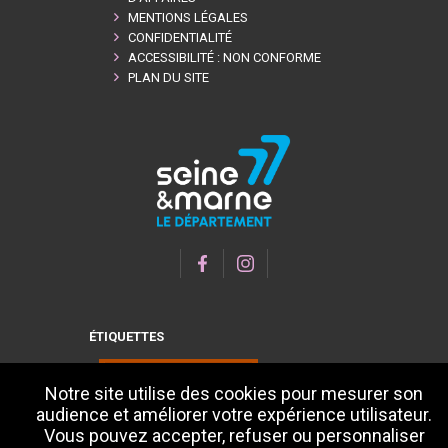
MENTIONS LÉGALES
CONFIDENTIALITÉ
ACCESSIBILITÉ : NON CONFORME
PLAN DU SITE
ÉTIQUETTES
Notre site utilise des cookies pour mesurer son
audience et améliorer votre expérience utilisateur.
Vous pouvez accepter, refuser ou personnaliser