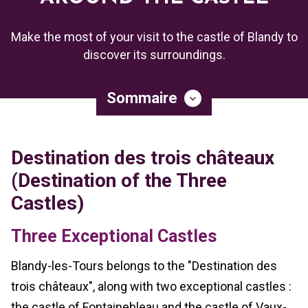
Make the most of your visit to the castle of Blandy to
discover its surroundings.
Sommaire
Destination des trois châteaux
(Destination of the Three
Castles)
Three Exceptional Castles
Blandy-les-Tours belongs to the "Destination des
trois châteaux", along with two exceptional castles :
the castle of Fontainebleau and the castle of Vaux-