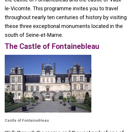
le-Vicomte. This programme invites you to travel
throughout nearly ten centuries of history by visiting
these three exceptional monuments located in the
south of Seine-et-Marne.
The Castle of Fontainebleau
Castle of Fontainebleau