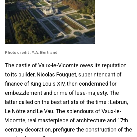
Photo credit : Y.A. Bertrand
The castle of Vaux-le-Vicomte owes its reputation
to its builder, Nicolas Fouquet, superintendant of
finance of King Louis XIV, then condemned for
embezzlement and crime of lese-majesty. The
latter called on the best artists of the time : Lebrun,
Le Nôtre and Le Vau. The splendours of Vaux-le-
Vicomte, real masterpiece of architecture and 17th
century decoration, prefigure the construction of the