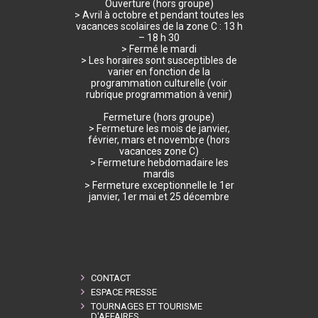
Ouverture (hors groupe)
> Avril à octobre et pendant toutes les
vacances scolaires de la zone C : 13 h
– 18 h 30
> Fermé le mardi
> Les horaires sont susceptibles de
varier en fonction de la
programmation culturelle (voir
rubrique programmation à venir)
Fermeture (hors groupe)
> Fermeture les mois de janvier,
février, mars et novembre (hors
vacances zone C)
> Fermeture hebdomadaire les
mardis
> Fermeture exceptionnelle le 1er
janvier, 1er mai et 25 décembre
CONTACT
ESPACE PRESSE
TOURNAGES ET TOURISME
D'AFFAIRES