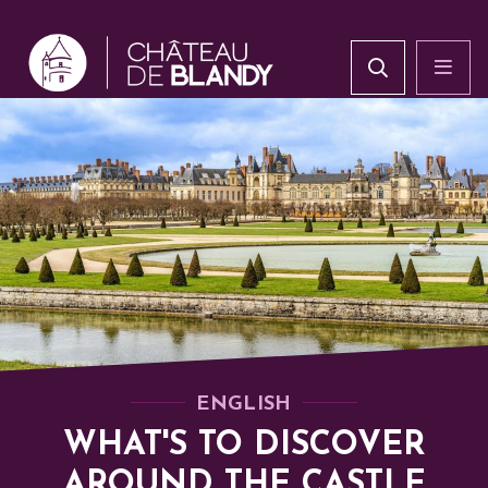
ENGLISH
WHAT'S TO DISCOVER
AROUND THE CASTLE