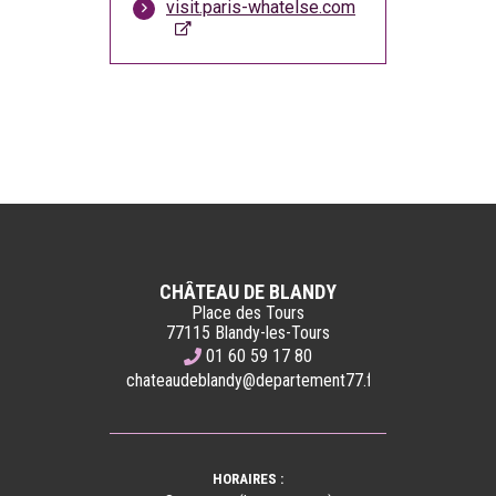
visit.paris-whatelse.com
CHÂTEAU DE BLANDY
Place des Tours
77115 Blandy-les-Tours
01 60 59 17 80
chateaudeblandy@departement77.fr
HORAIRES :