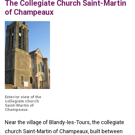
The Collegiate Church Saint-Martin
of Champeaux
Exterior view of the
collegiate church
Saint-Martin of
Champeaux
Near the village of Blandy-les-Tours, the collegiate
church Saint-Martin of Champeaux, built between