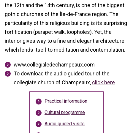
the 12th and the 14th century, is one of the biggest
gothic churches of the Île-de-France region. The
particularity of this religious building is its surprising
fortification (parapet walk, loopholes). Yet, the
interior gives way to a fine and elegant architecture
which lends itself to meditation and contemplation.
www.collegialedechampeaux.com
To download the audio guided tour of the
collegiate church of Champeaux,
click here
.
Practical information
Cultural programme
Audio guided visits