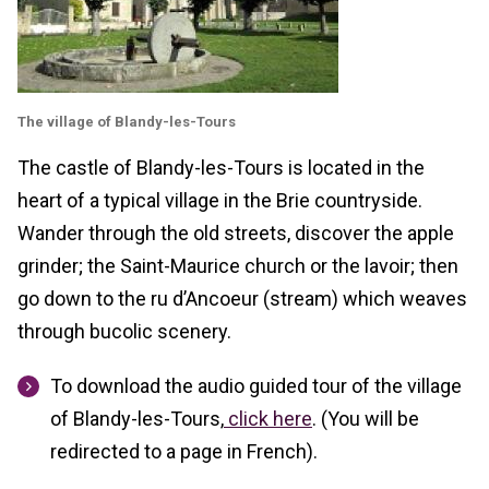
The village of Blandy-les-Tours
The castle of Blandy-les-Tours is located in the
heart of a typical village in the Brie countryside.
Wander through the old streets, discover the apple
grinder; the Saint-Maurice church or the lavoir; then
go down to the ru d’Ancoeur (stream) which weaves
through bucolic scenery.
To download the audio guided tour of the village
of Blandy-les-Tours,
click here
. (You will be
redirected to a page in French).