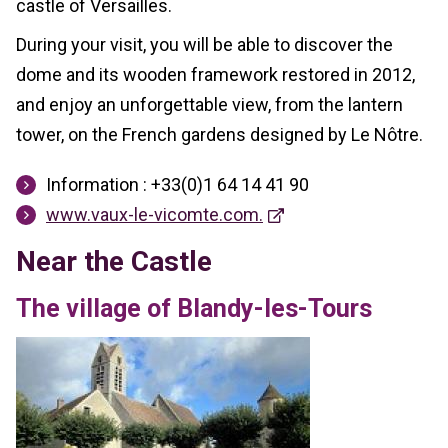
castle of Versailles.
During your visit, you will be able to discover the
dome and its wooden framework restored in 2012,
and enjoy an unforgettable view, from the lantern
tower, on the French gardens designed by Le Nôtre.
Information : +33(0)1 64 14 41 90
www.vaux-le-vicomte.com.
Near the Castle
The village of Blandy-les-Tours