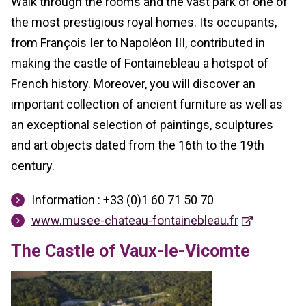
Walk through the rooms and the vast park of one of
the most prestigious royal homes. Its occupants,
from François Ier to Napoléon III, contributed in
making the castle of Fontainebleau a hotspot of
French history. Moreover, you will discover an
important collection of ancient furniture as well as
an exceptional selection of paintings, sculptures
and art objects dated from the 16th to the 19th
century.
Information : +33 (0)1 60 71 50 70
www.musee-chateau-fontainebleau.fr
The Castle of Vaux-le-Vicomte